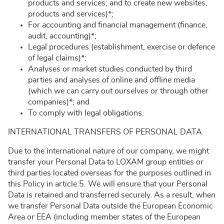
products and services; and to create new websites,
products and services)*;
For accounting and financial management (finance,
audit, accounting)*;
Legal procedures (establishment, exercise or defence
of legal claims)*;
Analyses or market studies conducted by third
parties and analyses of online and offline media
(which we can carry out ourselves or through other
companies)*; and
To comply with legal obligations.
INTERNATIONAL TRANSFERS OF PERSONAL DATA
Due to the international nature of our company, we might
transfer your Personal Data to LOXAM group entities or
third parties located overseas for the purposes outlined in
this Policy in article 5. We will ensure that your Personal
Data is retained and transferred securely. As a result, when
we transfer Personal Data outside the European Economic
Area or EEA (including member states of the European