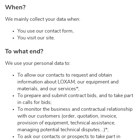
When?
We mainly collect your data when:
You use our contact form,
You visit our site.
To what end?
We use your personal data to:
To allow our contacts to request and obtain
information about LOXAM, our equipment and
materials, and our services*;
To prepare and submit contract bids, and to take part
in calls for bids;
To monitor the business and contractual relationship
with our customers (order, quotation, invoice,
provision of equipment, technical assistance,
managing potential technical disputes...)*;
To ask our contacts or prospects to take part in