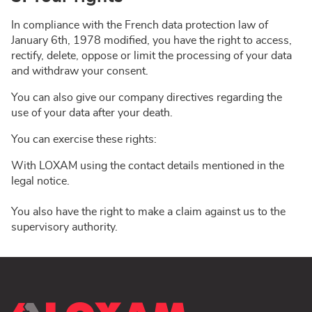
In compliance with the French data protection law of
January 6th, 1978 modified, you have the right to access,
rectify, delete, oppose or limit the processing of your data
and withdraw your consent.
You can also give our company directives regarding the
use of your data after your death.
You can exercise these rights:
With LOXAM using the contact details mentioned in the
legal notice.
You also have the right to make a claim against us to the
supervisory authority.