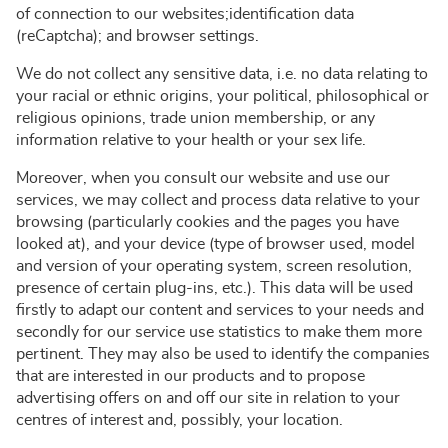
of connection to our websites;identification data
(reCaptcha); and browser settings.
We do not collect any sensitive data, i.e. no data relating to
your racial or ethnic origins, your political, philosophical or
religious opinions, trade union membership, or any
information relative to your health or your sex life.
Moreover, when you consult our website and use our
services, we may collect and process data relative to your
browsing (particularly cookies and the pages you have
looked at), and your device (type of browser used, model
and version of your operating system, screen resolution,
presence of certain plug-ins, etc.). This data will be used
firstly to adapt our content and services to your needs and
secondly for our service use statistics to make them more
pertinent. They may also be used to identify the companies
that are interested in our products and to propose
advertising offers on and off our site in relation to your
centres of interest and, possibly, your location.