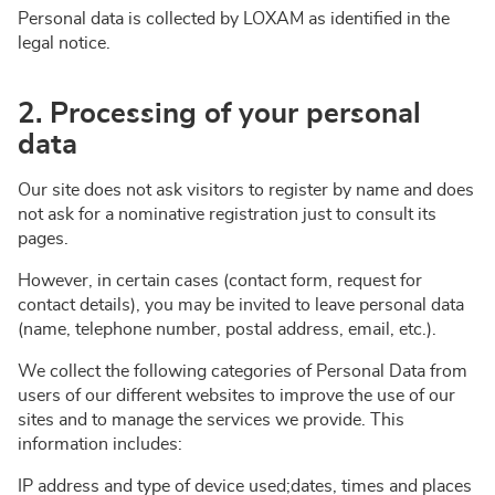
Personal data is collected by LOXAM as identified in the
legal notice.
2. Processing of your personal
data
Our site does not ask visitors to register by name and does
not ask for a nominative registration just to consult its
pages.
However, in certain cases (contact form, request for
contact details), you may be invited to leave personal data
(name, telephone number, postal address, email, etc.).
We collect the following categories of Personal Data from
users of our different websites to improve the use of our
sites and to manage the services we provide. This
information includes:
IP address and type of device used;dates, times and places