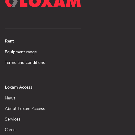
Rent
(Open
Equipment range
in
new
(Open
Terms and conditions
window)
in
new
window)
Loxam Access
(Open
News
in
new
(Open
About Loxam Access
window)
in
new
(Open
Services
window)
in
new
(Open
Career
window)
in