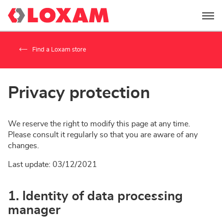
Menu
Find a Loxam store
Privacy protection
We reserve the right to modify this page at any time.
Please consult it regularly so that you are aware of any
changes.
Last update: 03/12/2021
1. Identity of data processing
manager