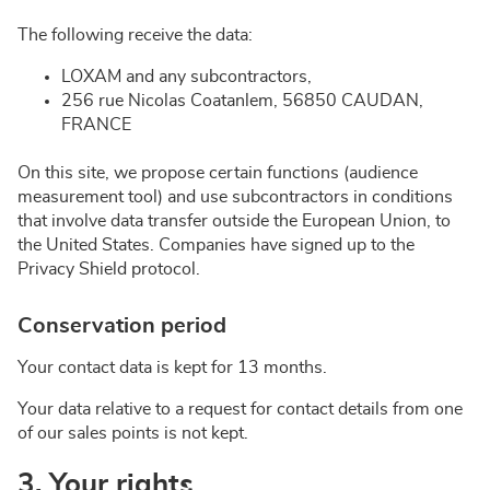
The following receive the data:
LOXAM and any subcontractors,
256 rue Nicolas Coatanlem, 56850 CAUDAN,
FRANCE
On this site, we propose certain functions (audience
measurement tool) and use subcontractors in conditions
that involve data transfer outside the European Union, to
the United States. Companies have signed up to the
Privacy Shield protocol.
Conservation period
Your contact data is kept for 13 months.
Your data relative to a request for contact details from one
of our sales points is not kept.
3. Your rights