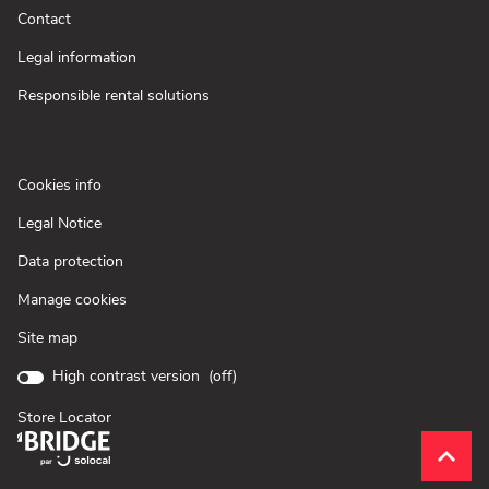
new
(Open
Contact
window)
in
new
(Open
Legal information
window)
in
new
(Open
Responsible rental solutions
window)
in
new
window)
(Open
Cookies info
in
(Open
Legal Notice
new
in
window)
(Open
Data protection
new
in
window)
Manage cookies
new
window)
Site map
High contrast version (
off
)
Store Locator
(Open
in
Scroll
(naviga
new
to