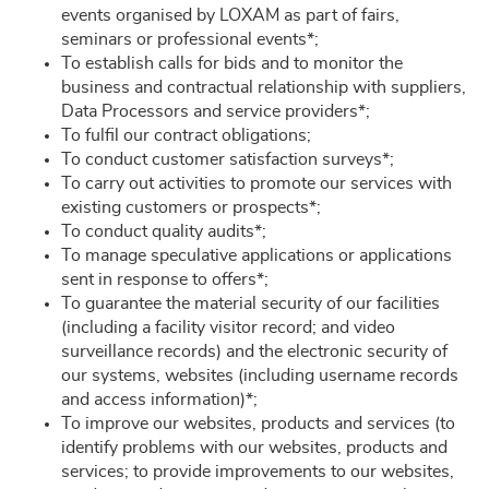
events organised by LOXAM as part of fairs,
seminars or professional events*;
To establish calls for bids and to monitor the
business and contractual relationship with suppliers,
Data Processors and service providers*;
To fulfil our contract obligations;
To conduct customer satisfaction surveys*;
To carry out activities to promote our services with
existing customers or prospects*;
To conduct quality audits*;
To manage speculative applications or applications
sent in response to offers*;
To guarantee the material security of our facilities
(including a facility visitor record; and video
surveillance records) and the electronic security of
our systems, websites (including username records
and access information)*;
To improve our websites, products and services (to
identify problems with our websites, products and
services; to provide improvements to our websites,