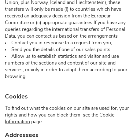
Union, plus Norway, Iceland and Liechtenstein), these
transfers will only be made (i) to countries which have
received an adequacy decision from the European
Committee or (ii) appropriate guarantees.If you have any
queries regarding the international transfers of Personal
Data, you can contact us based on the arrangements
Contact you in response to a request from you;
Send you the details of one of our sales points;
Allow us to establish statistics and visitor and use
numbers of the sections and content of our site and
services, mainly in order to adapt them according to your
browsing.
Cookies
To find out what the cookies on our site are used for, your
rights and how you can block them, see the
Cookie
Information
page.
Addressees